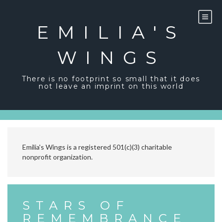
Skip
to
content
EMILIA'S
WINGS
There is no footprint so small that it does
not leave an imprint on this world
Emilia's Wings is a registered 501(c)(3) charitable
nonprofit organization.
STARS OF
REMEMBRANCE