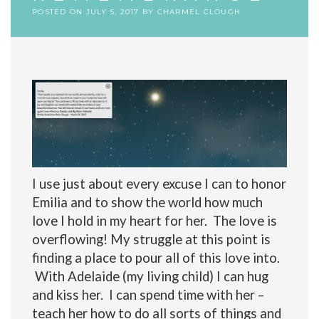
POSTED ON
JULY 5, 2017
BY
CHARMEL CLOUGH
I use just about every excuse I can to honor
Emilia and to show the world how much
love I hold in my heart for her. The love is
overflowing! My struggle at this point is
finding a place to pour all of this love into.
With Adelaide (my living child) I can hug
and kiss her. I can spend time with her –
teach her how to do all sorts of things and