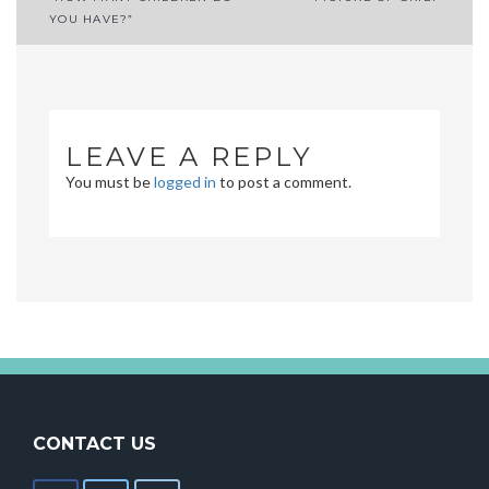
Post
YOU HAVE?”
navigation
LEAVE A REPLY
You must be
logged in
to post a comment.
CONTACT US