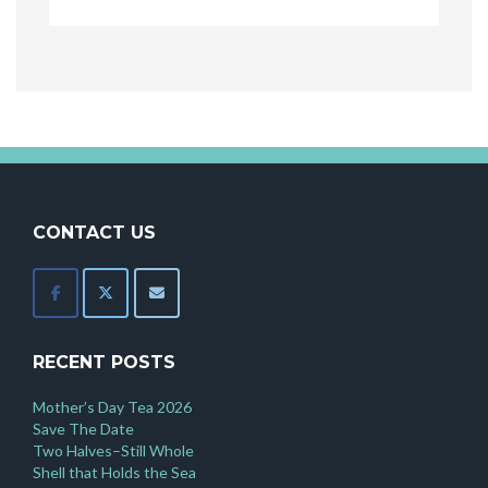
CONTACT US
RECENT POSTS
Mother’s Day Tea 2026
Save The Date
Two Halves–Still Whole
Shell that Holds the Sea