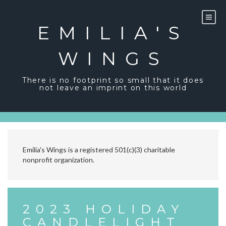
Skip
to
content
EMILIA'S
WINGS
There is no footprint so small that it does
not leave an imprint on this world
Emilia's Wings is a registered 501(c)(3) charitable
nonprofit organization.
2023 HOLIDAY
CANDLELIGHT