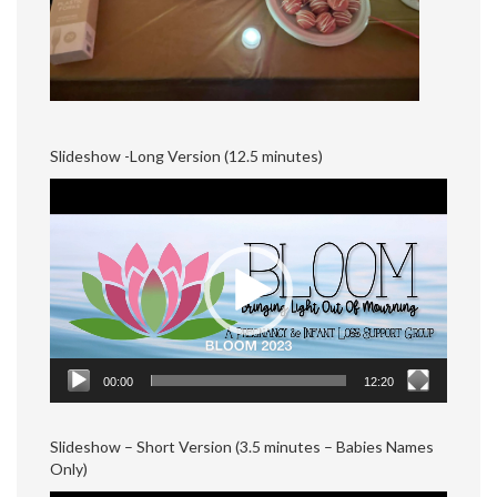
Slideshow -Long Version (12.5 minutes)
Video
Player
00:00
12:20
Slideshow – Short Version (3.5 minutes – Babies Names
Only)