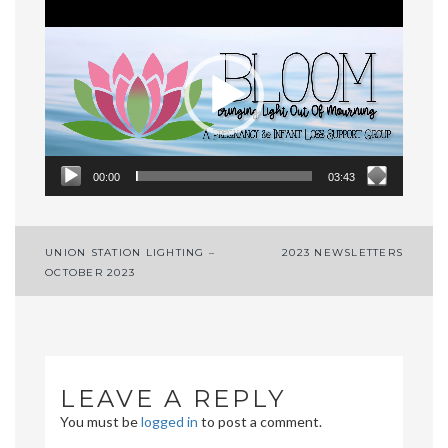
Video
Player
00:00
03:43
Post
UNION STATION LIGHTING –
2023 NEWSLETTERS
OCTOBER 2023
navigation
LEAVE A REPLY
You must be
logged in
to post a comment.