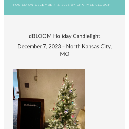
POSTED ON
DECEMBER 13, 2023
BY
CHARMEL CLOUGH
dBLOOM Holiday Candlelight
December 7, 2023 – North Kansas City,
MO