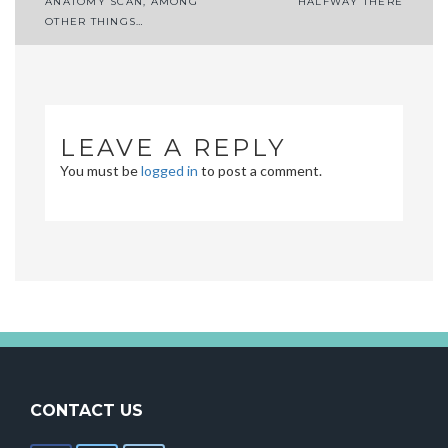
Post
ANATOMY SCAN, AMONG
HALFWAY THERE
OTHER THINGS…
navigation
LEAVE A REPLY
You must be
logged in
to post a comment.
CONTACT US