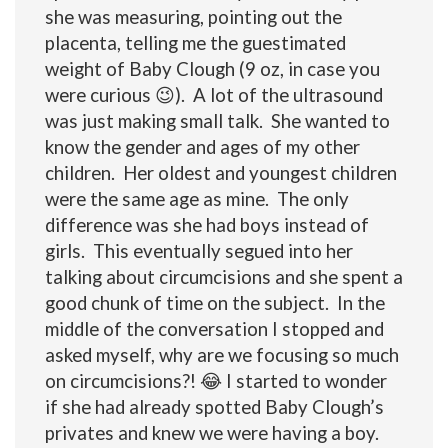
she was measuring, pointing out the
placenta, telling me the guestimated
weight of Baby Clough (9 oz, in case you
were curious 😉). A lot of the ultrasound
was just making small talk. She wanted to
know the gender and ages of my other
children. Her oldest and youngest children
were the same age as mine. The only
difference was she had boys instead of
girls. This eventually segued into her
talking about circumcisions and she spent a
good chunk of time on the subject. In the
middle of the conversation I stopped and
asked myself, why are we focusing so much
on circumcisions?! 😂 I started to wonder
if she had already spotted Baby Clough’s
privates and knew we were having a boy.