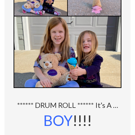
****** DRUM ROLL ****** It’s A …
BOY
!!!!