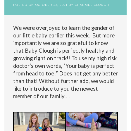
POSTED ON
OCTOBER 23, 2021
BY
CHARMEL CLOUGH
We were overjoyed to learn the gender of
our little baby earlier this week. But more
importantly we are so grateful to know
that Baby Clough is perfectly healthy and
growing right on track!! To use my high risk
doctor’s own words, “Your baby is perfect
from head to toe!” Does not get any better
than that! Without further ado, we would
like to introduce to you the newest
member of our family….