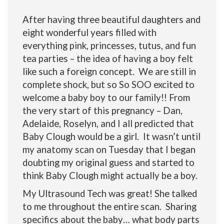
After having three beautiful daughters and
eight wonderful years filled with
everything pink, princesses, tutus, and fun
tea parties – the idea of having a boy felt
like such a foreign concept. We are still in
complete shock, but so So SOO excited to
welcome a baby boy to our family!! From
the very start of this pregnancy – Dan,
Adelaide, Roselyn, and I all predicted that
Baby Clough would be a girl. It wasn’t until
my anatomy scan on Tuesday that I began
doubting my original guess and started to
think Baby Clough might actually be a boy.
My Ultrasound Tech was great! She talked
to me throughout the entire scan. Sharing
specifics about the baby… what body parts