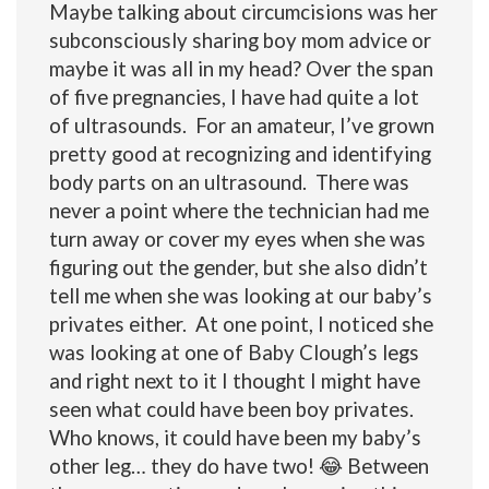
Maybe talking about circumcisions was her
subconsciously sharing boy mom advice or
maybe it was all in my head? Over the span
of five pregnancies, I have had quite a lot
of ultrasounds. For an amateur, I’ve grown
pretty good at recognizing and identifying
body parts on an ultrasound. There was
never a point where the technician had me
turn away or cover my eyes when she was
figuring out the gender, but she also didn’t
tell me when she was looking at our baby’s
privates either
. At one point, I noticed she
was looking at one of Baby Clough’s legs
and right next to it I thought I might have
seen what could have been boy privates.
Who knows, it could have been my baby’s
other leg… they do have two! 😂 Between