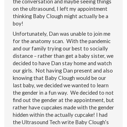
the conversation and maybe seeing things
on the ultrasound, I left my appointment
thinking Baby Clough might actually be a
boy!
Unfortunately, Dan was unable to join me
for the anatomy scan. With the pandemic
and our family trying our best to socially
distance – rather than get a baby sister, we
decided to have Dan stay home and watch
our girls. Not having Dan present and also
knowing that Baby Clough would be our
last baby, we decided we wanted to learn
the gender in a fun way. We decided to not
find out the gender at the appointment, but
rather have cupcakes made with the gender
hidden within the actually cupcake! I had
the Ultrasound Tech write Baby Clough’s