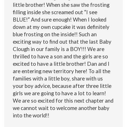
little brother! When she saw the frosting
filling inside she screamed out “I see
BLUE!” And sure enough! When I looked
down at my own cupcake it was definitely
blue frosting on the inside!! Such an
exciting way to find out that the last Baby
Clough in our family is a BOY!!! We are
thrilled to have a son and the girls are so
excited to have a little brother! Dan and I
are entering new territory here! To all the
families with a little boy, share with us
your boy advice, because after three little
girls we are going to have a lot to learn!
We are so excited for this next chapter and
we cannot wait to welcome another baby
into the world!!