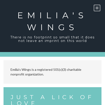
Skip
to
content
EMILIA'S
WINGS
There is no footprint so small that it does
not leave an imprint on this world
Emilia's Wings is a registered 501(c)(3) charitable
nonprofit organization.
JUST A LICK OF
LOVE