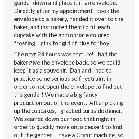
gender down and place it in an envelope.
Directly after my appointment I took the
envelope to a bakery, handed it over to the
baker, and instructed them to fill each
cupcake with the appropriate colored
frosting… pink for girl of blue for boy.
The next 24 hours was torture! I had the
baker give the envelope back, so we could
keep it as a souvenir. Dan and I had to
practice some serious self restraint in
order to not open the envelope to find out
the gender! We made a big fancy
production out of the event. After picking
up the cupcakes, I grabbed curbside dinner.
We scarfed down our food that night in
order to quickly move onto dessert to find
out the gender. I have a Cricut machine, so