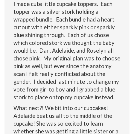
I made cute little cupcake toppers. Each
topper was a silver stork holding a
wrapped bundle. Each bundle had a heart
cutout with either sparkly pink or sparkly
blue shining through. Each of us chose
which colored stork we thought the baby
would be. Dan, Adelaide, and Roselyn all
chose pink. My original plan was to choose
pink as well, but ever since the anatomy
scan I felt really conflicted about the
gender. I decided last minute to change my
vote from girl to boy and I grabbed a blue
stork to place ontop my cupcake instead.
What next?! We bit into our cupcakes!
Adelaide beat us all to the middle of the
cupcake! She was so excited to learn
whether she was getting a little sister or a