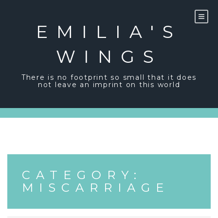
Skip
to
content
EMILIA'S
WINGS
There is no footprint so small that it does
not leave an imprint on this world
CATEGORY:
MISCARRIAGE