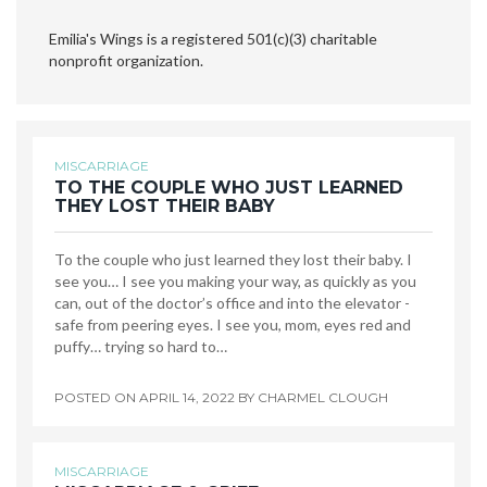
Emilia's Wings is a registered 501(c)(3) charitable
nonprofit organization.
MISCARRIAGE
TO THE COUPLE WHO JUST LEARNED
THEY LOST THEIR BABY
To the couple who just learned they lost their baby. I
see you… I see you making your way, as quickly as you
can, out of the doctor’s office and into the elevator -
safe from peering eyes. I see you, mom, eyes red and
puffy… trying so hard to…
POSTED ON
APRIL 14, 2022
BY
CHARMEL CLOUGH
MISCARRIAGE