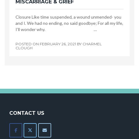
MISCARRIAGE & GRIEF
Closure Like time suspended, a wound unmended- you
and I. We had no ending, no said goodbye; For all my life,
I’ll wonder why. …
POSTED ON
FEBRUARY 26, 2021
BY
CHARMEL
CLOUGH
CONTACT US