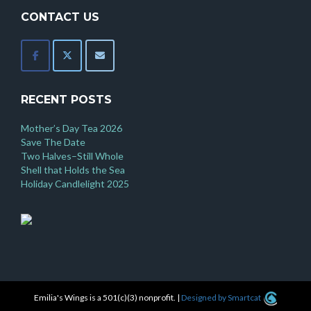
CONTACT US
RECENT POSTS
Mother’s Day Tea 2026
Save The Date
Two Halves–Still Whole
Shell that Holds the Sea
Holiday Candlelight 2025
Emilia's Wings is a 501(c)(3) nonprofit.
|
Designed by Smartcat