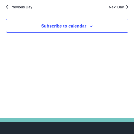
Na
date.
and
2025
Previous Day
Next Day
Views
Navig
Subscribe to calendar