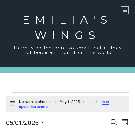
Skip
to
content
EMILIA'S
WINGS
There is no footprint so small that it does
not leave an imprint on this world
Events
No events scheduled for May 1, 2025. Jump to the
next
for
Notice
upcoming events
.
May
Event
Ev
05/01/2025
Search
Day
Vi
1,
Sear
Select