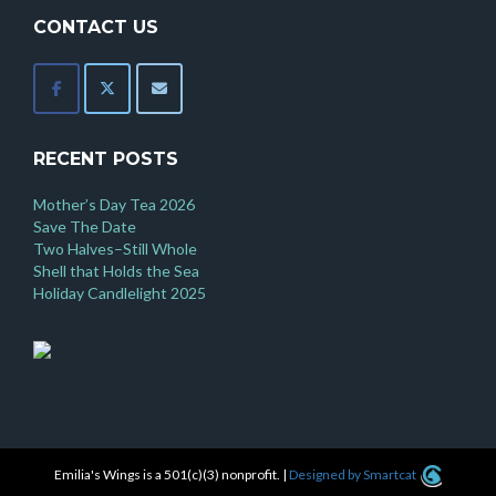
CONTACT US
RECENT POSTS
Mother’s Day Tea 2026
Save The Date
Two Halves–Still Whole
Shell that Holds the Sea
Holiday Candlelight 2025
Emilia's Wings is a 501(c)(3) nonprofit.
|
Designed by Smartcat