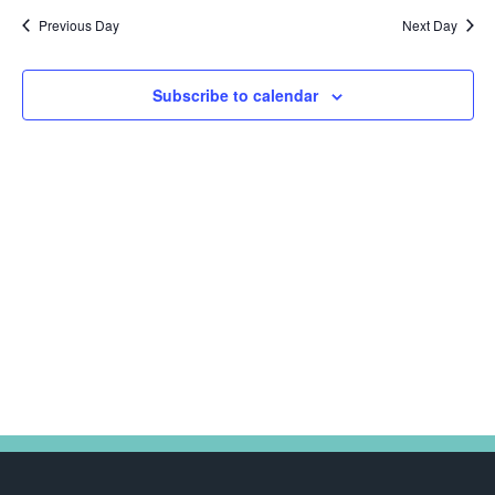
Na
date.
and
2025
Previous Day
Next Day
Views
Navig
Subscribe to calendar