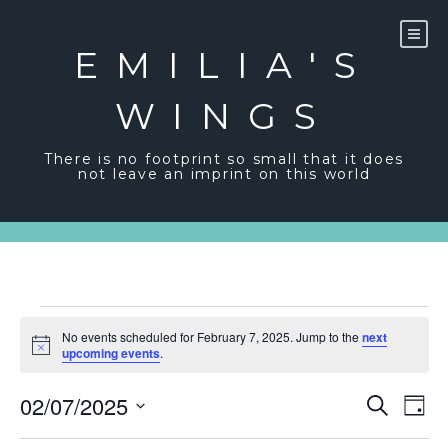
Skip
to
content
EMILIA'S
WINGS
There is no footprint so small that it does
not leave an imprint on this world
Events
No events scheduled for February 7, 2025. Jump to the
next
for
Notice
upcoming events
.
February
Event
Ev
02/07/2025
Search
Day
Vi
7,
Sear
Select