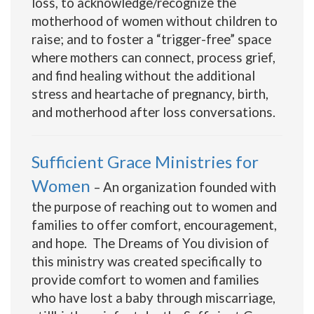
loss, to acknowledge/recognize the
motherhood of women without children to
raise; and to foster a “trigger-free” space
where mothers can connect, process grief,
and find healing without the additional
stress and heartache of pregnancy, birth,
and motherhood after loss conversations.
Sufficient Grace Ministries for
Women
– An organization founded with
the purpose of reaching out to women and
families to offer comfort, encouragement,
and hope. The Dreams of You division of
this ministry was created specifically to
provide comfort to women and families
who have lost a baby through miscarriage,