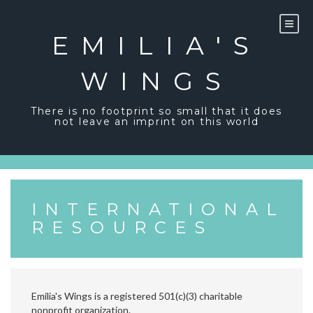
Skip
to
content
EMILIA'S
WINGS
There is no footprint so small that it does
not leave an imprint on this world
INTERNATIONAL
RESOURCES
Emilia's Wings is a registered 501(c)(3) charitable
nonprofit organization.