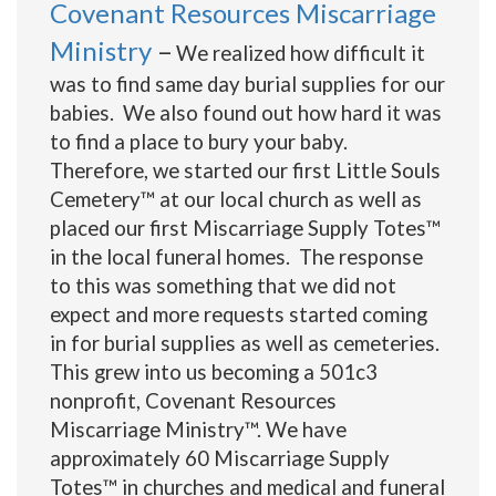
Covenant Resources Miscarriage
Ministry
–
We realized how difficult it
was to find same day burial supplies for our
babies. We also found out how hard it was
to find a place to bury your baby.
Therefore, we started our first Little Souls
Cemetery
™ at our local church as well as
placed our first Miscarriage Supply Totes™
in the local funeral homes. The response
to this was something that we did not
expect and more requests started coming
in for burial supplies as well as cemeteries.
This grew into us becoming a 501c3
nonprofit, Covenant Resources
Miscarriage Ministry™. We have
approximately 60 Miscarriage Supply
Totes™ in churches and medical and funeral