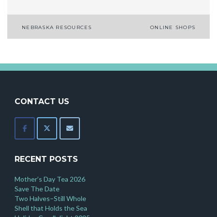
Post
NEBRASKA RESOURCES
ONLINE SHOPS
navigation
CONTACT US
RECENT POSTS
Mother’s Day Tea 2026
Save The Date
Two Halves–Still Whole
Shell that Holds the Sea