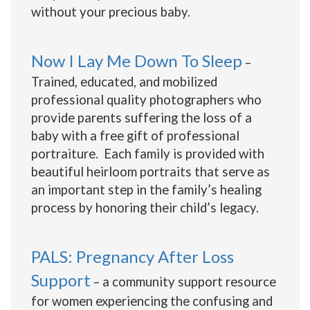
without your precious baby.
Now I Lay Me Down To Sleep
–
Trained, educated, and mobilized
professional quality photographers who
provide parents suffering the loss of a
baby with a free gift of professional
portraiture. Each family is provided with
beautiful heirloom portraits that serve as
an important step in the family’s healing
process by honoring their child’s legacy.
PALS: Pregnancy After Loss
Support
– a community support resource
for women experiencing the confusing and