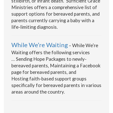
stillbirth, or infant death. Sufficient Grace
Ministries offers a comprehensive list of
support options for bereaved parents, and
parents currently carrying a baby with a
life-limiting diagnosis.
While We’re Waiting
– While We’re
Waiting offers the following services
… Sending Hope Packages to newly-
bereaved parents, Maintaining a Facebook
page for bereaved parents, and
Hosting faith-based support groups
specifically for bereaved parents in various
areas around the country.