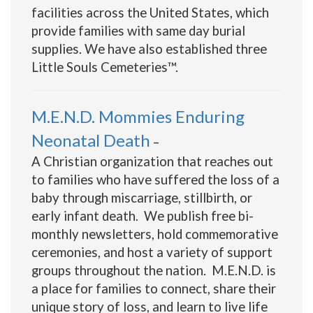
facilities across the United States, which
provide families with same day burial
supplies. We have also established three
Little Souls Cemeteries™.
M.E.N.D. Mommies Enduring
Neonatal Death
–
A Christian organization that reaches out
to families who have suffered the loss of a
baby through miscarriage, stillbirth, or
early infant death. We publish free bi-
monthly newsletters, hold commemorative
ceremonies, and host a variety of support
groups throughout the nation. M.E.N.D. is
a place for families to connect, share their
unique story of loss, and learn to live life