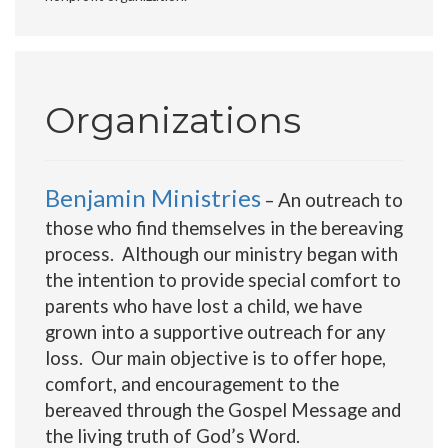
Organizations
Benjamin Ministries
– An outreach to
those who find themselves in the bereaving
process. Although our ministry began with
the intention to provide special comfort to
parents who have lost a child, we have
grown into a supportive outreach for any
loss. Our main objective is to offer hope,
comfort, and encouragement to the
bereaved through the Gospel Message and
the living truth of God’s Word.