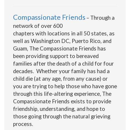
Compassionate Friends
– Through a
network of over 600
chapters with locations in all 50 states, as
well as Washington DC, Puerto Rico, and
Guam, The Compassionate Friends has
been providing support to bereaved
families after the death of a child for four
decades. Whether your family has had a
child die (at any age, from any cause) or
you are trying to help those who have gone
through this life-altering experience, The
Compassionate Friends exists to provide
friendship, understanding, and hope to
those going through the natural grieving
process.