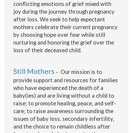
conflicting emotions of grief mixed with
joy during the journey through pregnancy
after loss. We seek to help expectant
mothers celebrate their current pregnancy
by choosing hope over fear while still
nurturing and honoring the grief over the
loss of their deceased child.
Still Mothers
– Our mission is to
provide support and resources for families
who have experienced the death of a
baby(ies) and are living without a child to
raise; to promote healing, peace, and self-
care; to raise awareness surrounding the
issues of baby loss, secondary infertility,
and the choice to remain childless after