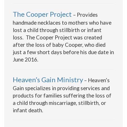
The Cooper Project
– Provides
handmade necklaces to mothers who have
lost a child through stillbirth or infant
loss. The Cooper Project was created
after the loss of baby Cooper, who died
just a few short days before his due date in
June 2016.
Heaven’s Gain Ministry
– Heaven’s
Gain specializes in providing services and
products for families suffering the loss of
a child through miscarriage, stillbirth, or
infant death.