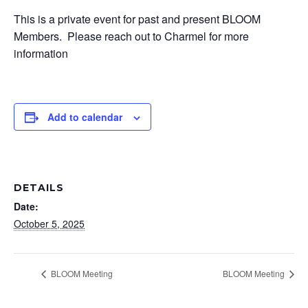
This is a private event for past and present BLOOM
Members. Please reach out to Charmel for more
information
Add to calendar
DETAILS
Date:
October 5, 2025
BLOOM Meeting
BLOOM Meeting