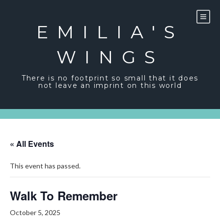
Skip
to
content
EMILIA'S
WINGS
There is no footprint so small that it does
not leave an imprint on this world
« All Events
This event has passed.
Walk To Remember
October 5, 2025