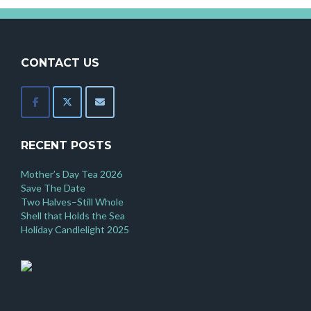
CONTACT US
RECENT POSTS
Mother’s Day Tea 2026
Save The Date
Two Halves–Still Whole
Shell that Holds the Sea
Holiday Candlelight 2025