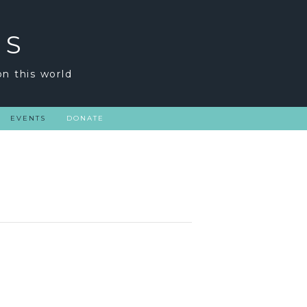
GS
on this world
EVENTS
DONATE