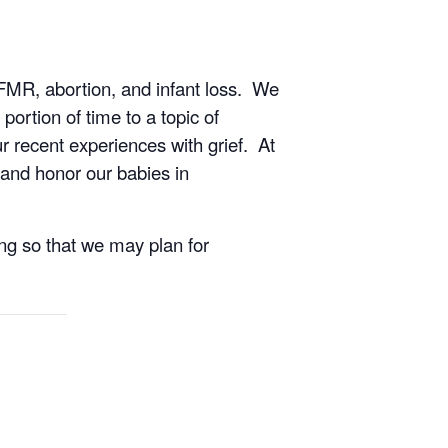
TFMR, abortion, and infant loss. We
ortion of time to a topic of
r recent experiences with grief. At
and honor our babies in
ing so that we may plan for