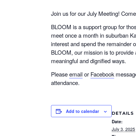
Join us for our July Meeting! Come
BLOOM is a support group for those
meet once a month in suburban Kans
interest and spend the remainder o
BLOOM, our mission is to provide 
meaningful and dignified ways.
Please
email
or
Facebook
message o
attendance.
Add to calendar
DETAILS
Date:
July 3, 2025