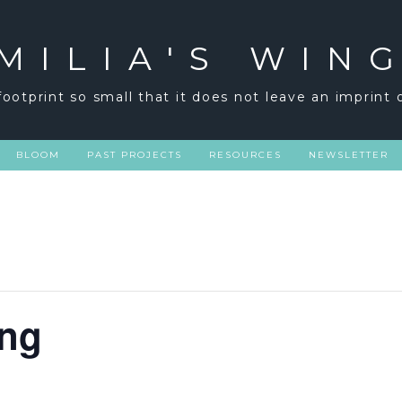
MILIA'S WIN
footprint so small that it does not leave an imprint 
BLOOM
PAST PROJECTS
RESOURCES
NEWSLETTER
ng