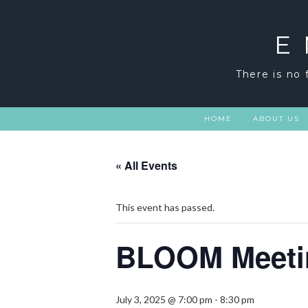
Skip
to
content
E
There is no 
HOME
ABOUT US
« All Events
This event has passed.
BLOOM Meeti
July 3, 2025 @ 7:00 pm
-
8:30 pm