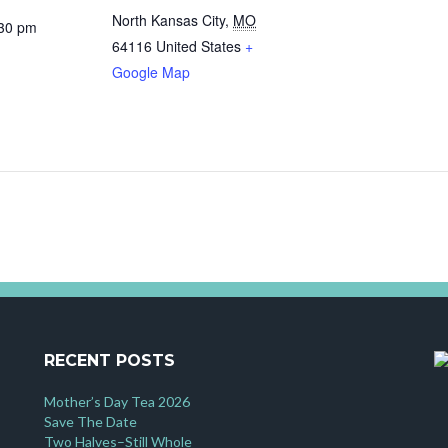
North Kansas City
,
MO
:30 pm
64116
United States
+
Google Map
RECENT POSTS
Mother’s Day Tea 2026
Save The Date
Two Halves–Still Whole