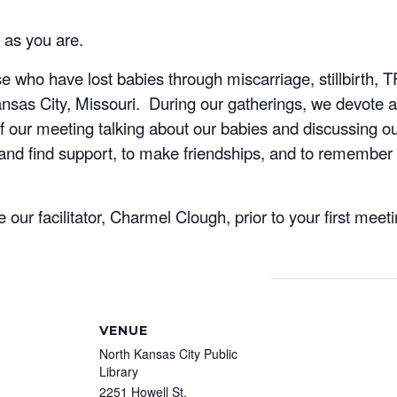
 as you are.
 who have lost babies through miscarriage, stillbirth, 
as City, Missouri. During our gatherings, we devote a p
f our meeting talking about our babies and discussing ou
and find support, to make friendships, and to remember 
ur facilitator, Charmel Clough, prior to your first meet
VENUE
North Kansas City Public
Library
2251 Howell St.