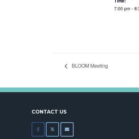
Time:
7:00 pm - 8
BLOOM Meeting
CONTACT US