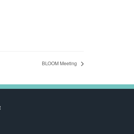
BLOOM Meeting