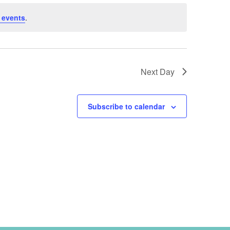
 events
.
Next Day
Subscribe to calendar