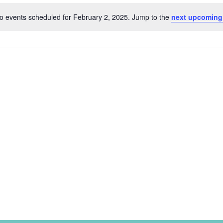
o events scheduled for February 2, 2025. Jump to the
next upcoming
Notice