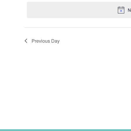
2025
date.
N
Previous Day