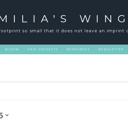
MILIA'S WIN
footprint so small that it does not leave an imprint 
BLOOM
PAST PROJECTS
RESOURCES
NEWSLETTER
5